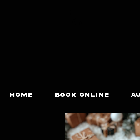
Home
Book Online
A