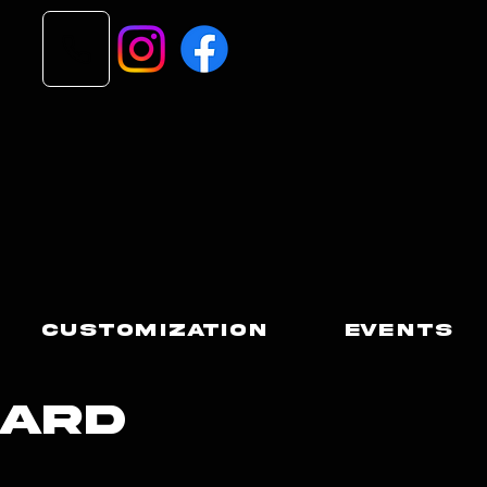
Customization
Events
Card