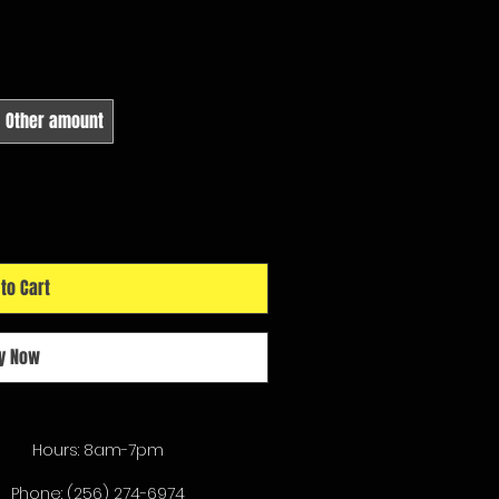
Other amount
to Cart
y Now
Hours: 8am-7pm
Phone:
(256) 274-6974