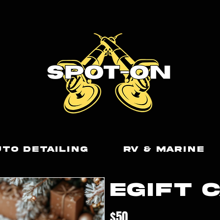
uto Detailing
RV & Marine
eGift 
$50