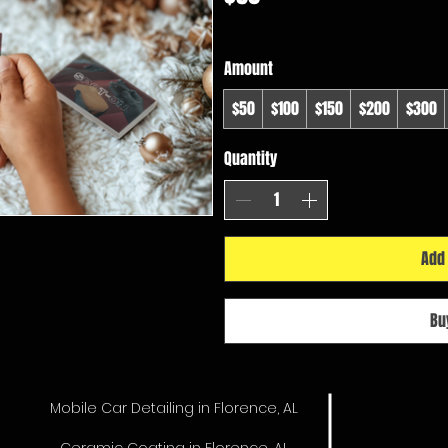
Amount
$50
$100
$150
$200
$300
Quantity
Add 
Bu
Mobile Car Detailing in Florence, AL