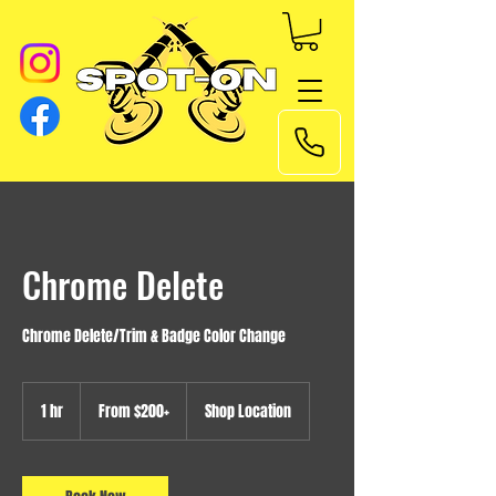
Chrome Delete
Chrome Delete/Trim & Badge Color Change
From
$200+
1 hr
1
From $200+
Shop Location
h