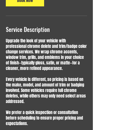
Book Now
Service Description
Upgrade the look of your vehicle with
professional chrome delete and trim/badge color
change services. We wrap chrome accents,
window trim, grills, and emblems in your choice
of finish—typically gloss, satin, or matte—for a
cleaner, more refined appearance.
Every vehicle is different, so pricing is based on
the make, model, and amount of trim or badging
involved. Some vehicles require full chrome
deletes, while others may only need select areas
addressed.
We prefer a quick inspection or consultation
before scheduling to ensure proper pricing and
expectations.