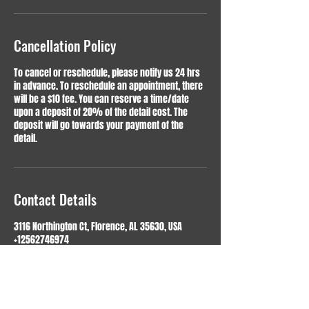
Cancellation Policy
To cancel or reschedule, please notify us 24 hrs
in advance. To reschedule an appointment, there
will be a $10 fee. You can reserve a time/date
upon a deposit of 20% of the detail cost. The
deposit will go towards your payment of the
detail.
Contact Details
3116 Northington Ct, Florence, AL 35630, USA
+12562746974
shine@spot-ondetailing.com