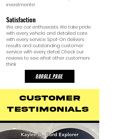
investments!
Satisfaction
We are car enthusiasts. We take pride
with every vehicle and detailed care
with every service. Spot-On delivers
results and outstanding customer
service with every detail. Check our
reviews to see what other customers
think
GOOGLE PAGE
Customer
Testimonials
Kaylee D., Ford Explorer