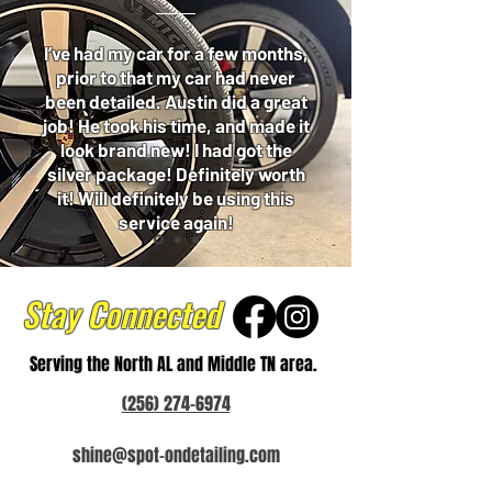
I’ve had my car for a few months,
prior to that my car had never
been detailed. Austin did a great
job! He took his time, and made it
look brand new! I had got the
silver package! Definitely worth
it! Will definitely be using this
service again!
Stay Connected
Serving the North AL and Middle TN area.
(256) 274-6974
shine@spot-ondetailing.com