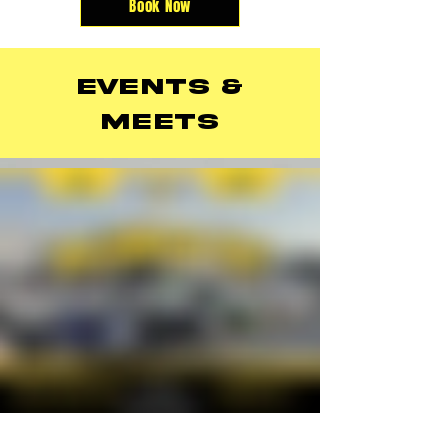
Book Now
events &
meets