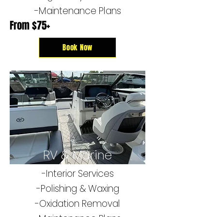
-Maintenance Plans
From $75+
Book Now
RV & Marine
-Interior Services
-​Polishing & Waxing
-Oxidation Removal