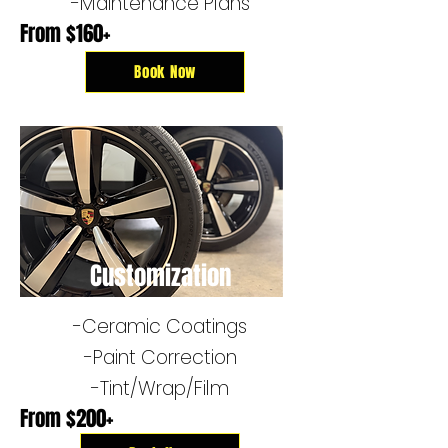
-Maintenance Plans
From $160+
Book Now
Customization
-Ceramic Coatings
-​Paint Correction
-Tint/Wrap/Film
From $200+