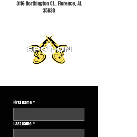
3116 Northington Ct., Florence, AL
35630
First name
*
Last name
*