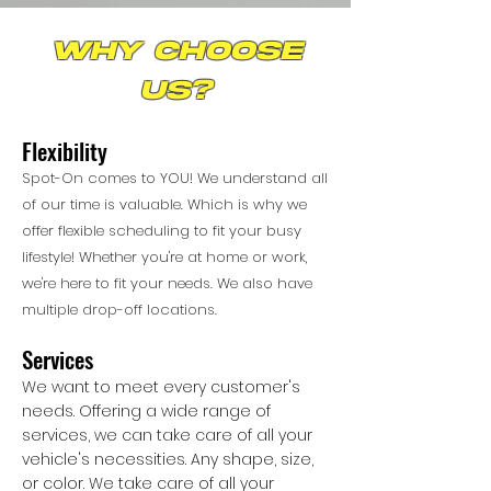
why choose
us?
Flexibility
Spot-On comes to YOU! We understand all
of our time is valuable. Which is why we
offer flexible scheduling to fit your busy
lifestyle! Whether you're at home or work,
we're here to fit your needs. We also have
multiple drop-off locations.
Services
We want to meet every customer's
needs. Offering a wide range of
services, we can take care of all your
vehicle's necessities. Any shape, size,
or color. We take care of all your