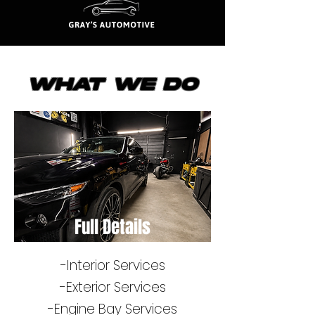
What We Do
Full Details
-Interior Services
-​Exterior Services
-Engine Bay Services