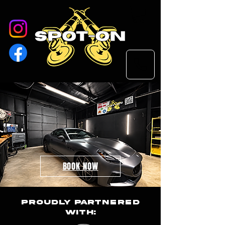
Professional
Detailing in Florence,
Al
BOOK NOW
Proudly Partnered
With: