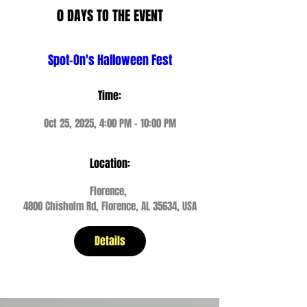
0 DAYS TO THE EVENT
Spot-On's Halloween Fest
Time:
Oct 25, 2025, 4:00 PM – 10:00 PM
Location:
Florence
, 
4800 Chisholm Rd, Florence, AL 35634, USA
Details