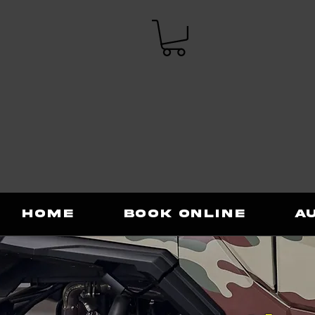
Home
Book Online
A