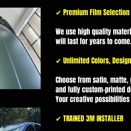
✔ Premium Film Selection
We use high quality materi
will last for years to come
✔ Unlimited Colors, Design
Choose from satin, matte, g
and fully custom-printed d
Your creative possibilities
✔ TRAINED 3M INSTALLER