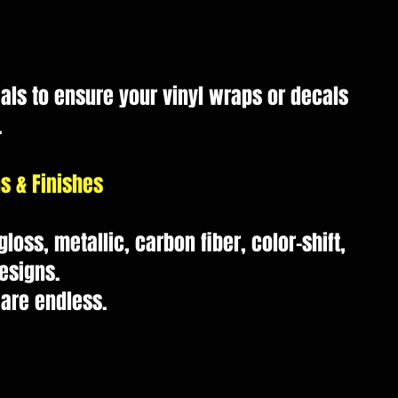
als to ensure your vinyl wraps or decals
.
s & Finishes
loss, metallic, carbon fiber, color-shift,
esigns.
 are endless.