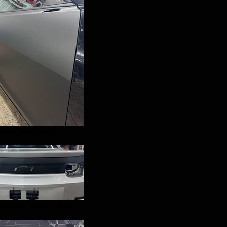
ped Camaro door
Camaro Trunk Handle