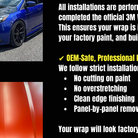
All installations are perf
completed the official 3M
This ensures your wrap is 
your factory paint, and buil
✔ OEM-Safe, Professional I
We follow strict installati
• No cutting on paint
• No overstretching
• Clean edge finishing
• Panel-by-panel remova
Your wrap will look factory