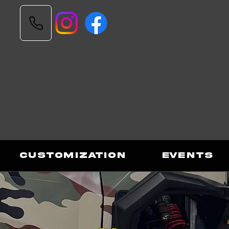
Customization
Events