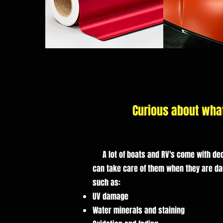
Curious about wha
A lot of boats and RV's come with dec
can take care of them when they are d
such as: ​
UV damage
Water minerals and staining