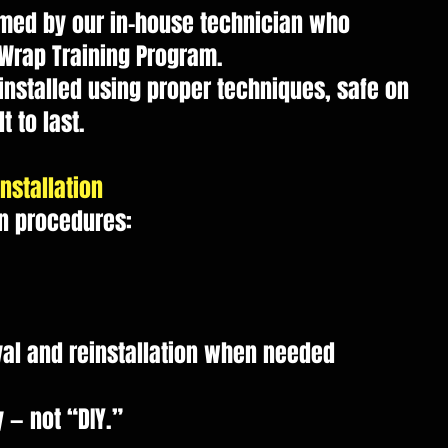
ormed by our in-house technician who
 Wrap Training Program.
installed using proper techniques, safe on
t to last.
nstallation
on procedures:
l and reinstallation when needed
 — not “DIY.”