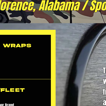
Florence, Alabama / Spo
e Wraps
f
/Fleet
a
our Brand.