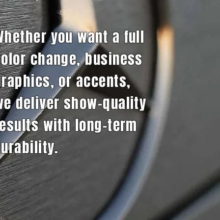
Whether you want a full
color change, business
graphics, or accents,
we deliver show-quality
results with long-term
urability.