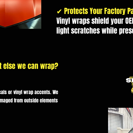
✔ Protects Your Factory Pa
Vinyl wraps shield your OE
light scratches while pres
t else we can wrap?
als or vinyl wrap accents. We
amaged from outside elements