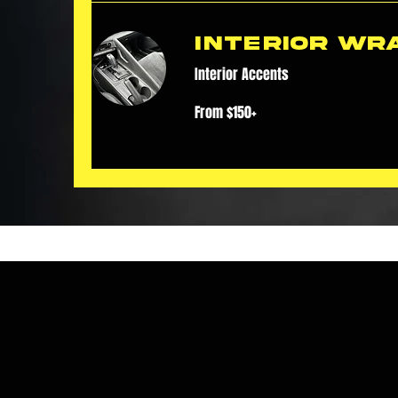
Interior Wr
Interior Accents
From
From $150+
$150+