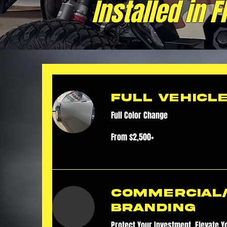
Installed in 
Full Vehicl
Full Color Change
From
From $2,500+
$2,500+
Commercial
Branding
Protect Your Investment. Elevate Y