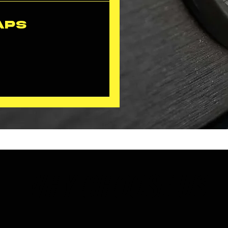
aps
WHY CHOOSE US