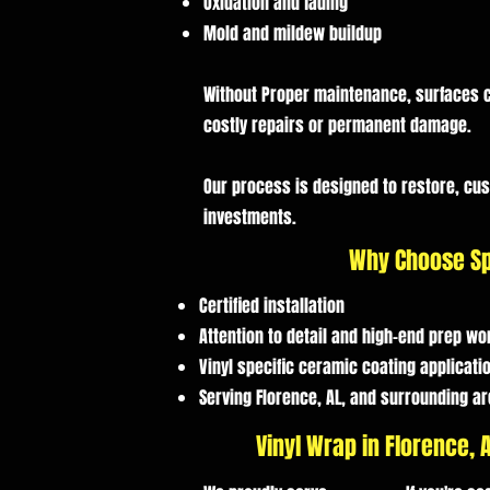
Oxidation and fading
Mold and mildew buildup
Without Proper maintenance, surfaces c
costly repairs or permanent damage.
Our process is designed to restore, cu
investments.
Why Choose Sp
Certified installation
Attention to detail and high-end prep wo
Vinyl specific ceramic coating applicati
Serving Florence, AL, and surrounding a
Vinyl Wrap in Florence,