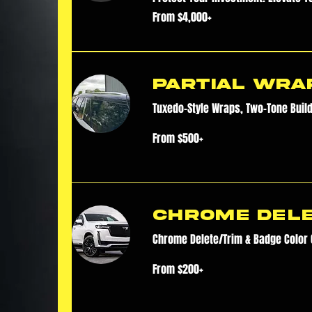
From
From $4,000+
$4,000+
Partial Wra
Tuxedo-Style Wraps, Two-Tone Buil
From
From $500+
$500+
Chrome Del
Chrome Delete/Trim & Badge Color
From
From $200+
$200+