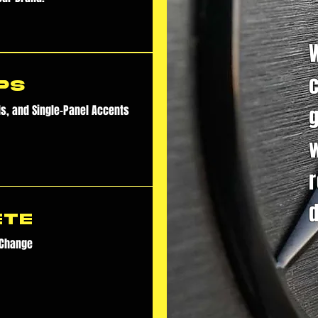
ps
ds, and Single-Panel Accents
d
ete
 Change