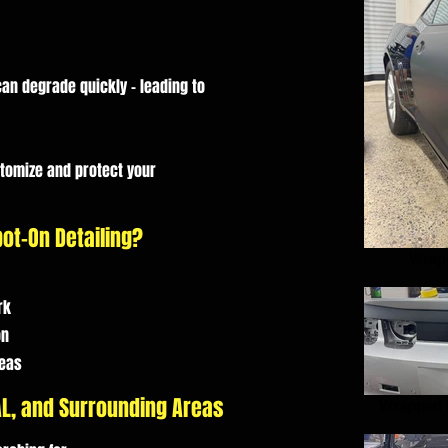
an degrade quickly - leading to
stomize and protect your
ot-On Detailing?
Wrap
rk
on
reas
 AL, and Surrounding Areas
Wrapped 