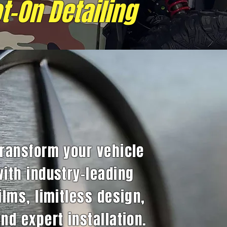
t-On Detailing
Transform your vehicle
with industry-leading
ilms, limitless design,
nd expert installation.