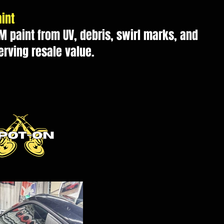
int
M paint from UV, debris, swirl marks, and
erving resale value.