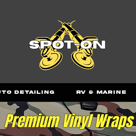
uto Detailing
RV & Marine
Premium
Vinyl Wraps